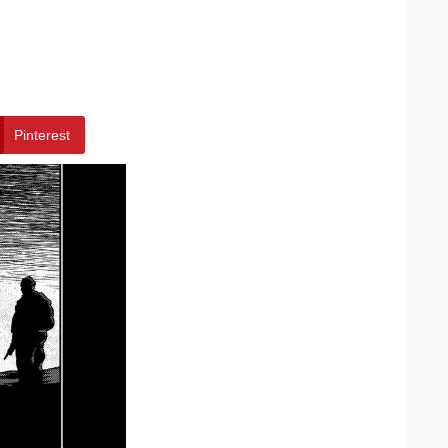
Pinterest