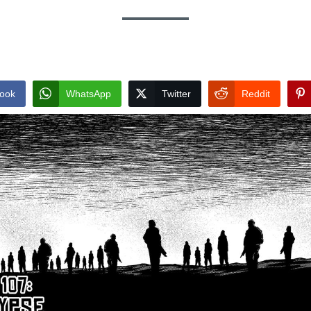
ook
WhatsApp
Twitter
Reddit