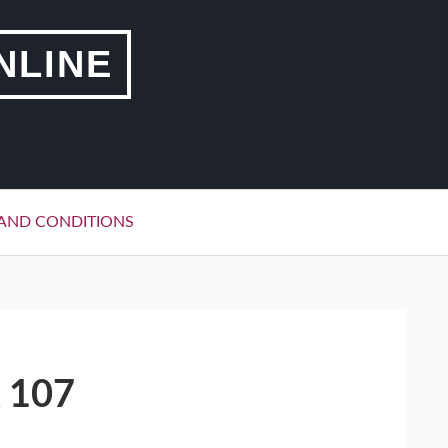
NLINE
AND CONDITIONS
 107