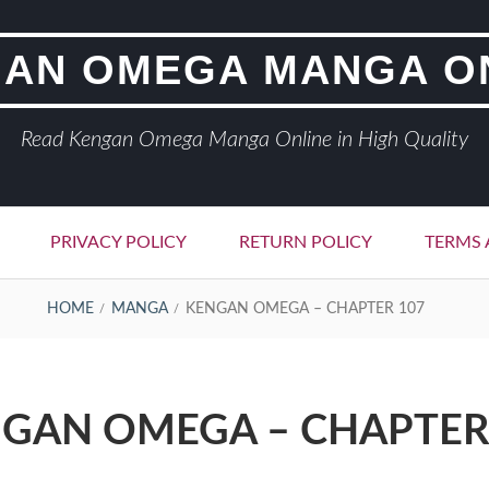
AN OMEGA MANGA O
Read Kengan Omega Manga Online in High Quality
PRIVACY POLICY
RETURN POLICY
TERMS 
HOME
MANGA
KENGAN OMEGA – CHAPTER 107
GAN OMEGA – CHAPTER