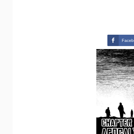
Faceb