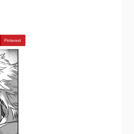
Pinterest