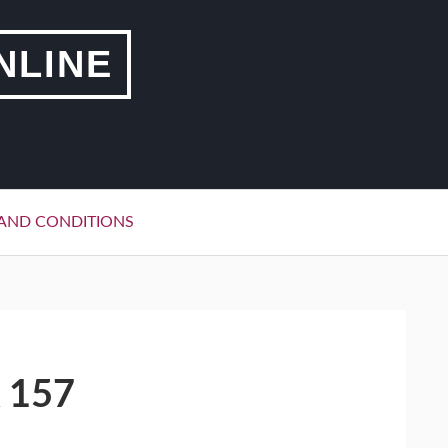
NLINE
AND CONDITIONS
 157