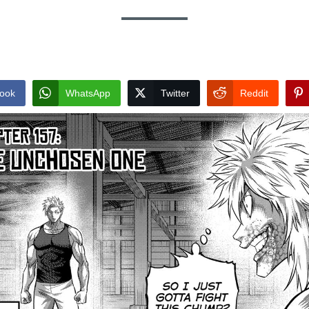
ook
WhatsApp
Twitter
Reddit