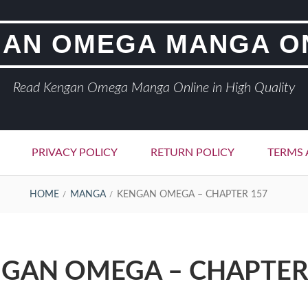
AN OMEGA MANGA O
Read Kengan Omega Manga Online in High Quality
PRIVACY POLICY
RETURN POLICY
TERMS 
HOME
MANGA
KENGAN OMEGA – CHAPTER 157
GAN OMEGA – CHAPTER