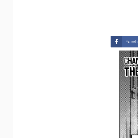
Faceb