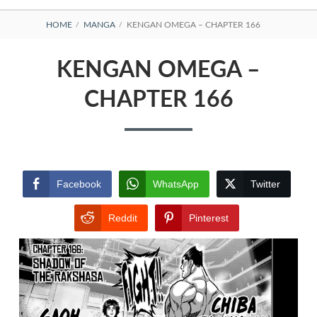
BREADCRUMBS
HOME
MANGA
KENGAN OMEGA – CHAPTER 166
KENGAN OMEGA –
CHAPTER 166
Facebook
WhatsApp
Twitter
Reddit
Pinterest