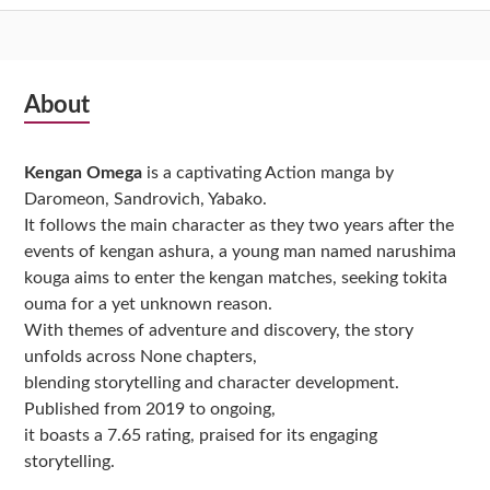
Subsidiary
About
Sidebar
Kengan Omega
is a captivating Action manga by
Daromeon, Sandrovich, Yabako.
It follows the main character as they two years after the
events of kengan ashura, a young man named narushima
kouga aims to enter the kengan matches, seeking tokita
ouma for a yet unknown reason.
With themes of adventure and discovery, the story
unfolds across None chapters,
blending storytelling and character development.
Published from 2019 to ongoing,
it boasts a 7.65 rating, praised for its engaging
storytelling.