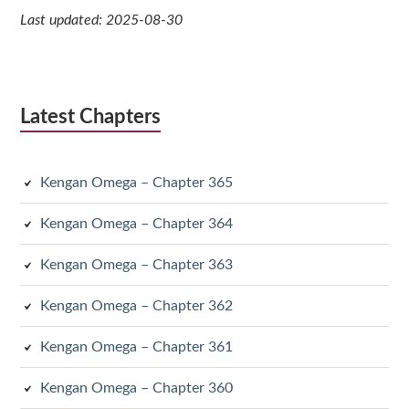
Last updated: 2025-08-30
Latest Chapters
Kengan Omega – Chapter 365
Kengan Omega – Chapter 364
Kengan Omega – Chapter 363
Kengan Omega – Chapter 362
Kengan Omega – Chapter 361
Kengan Omega – Chapter 360