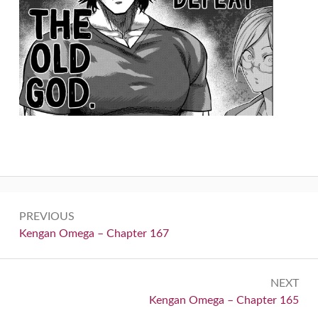
Post
PREVIOUS
navigation
Previous:
Kengan Omega – Chapter 167
NEXT
Next:
Kengan Omega – Chapter 165