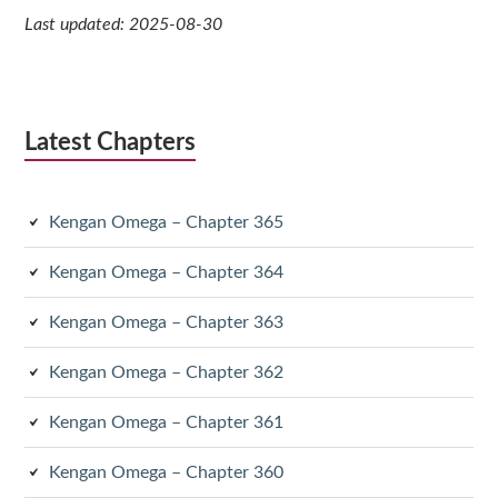
Last updated: 2025-08-30
Latest Chapters
Kengan Omega – Chapter 365
Kengan Omega – Chapter 364
Kengan Omega – Chapter 363
Kengan Omega – Chapter 362
Kengan Omega – Chapter 361
Kengan Omega – Chapter 360