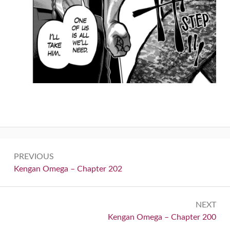
Post
PREVIOUS
navigation
Previous:
Kengan Omega – Chapter 202
NEXT
Next:
Kengan Omega – Chapter 200