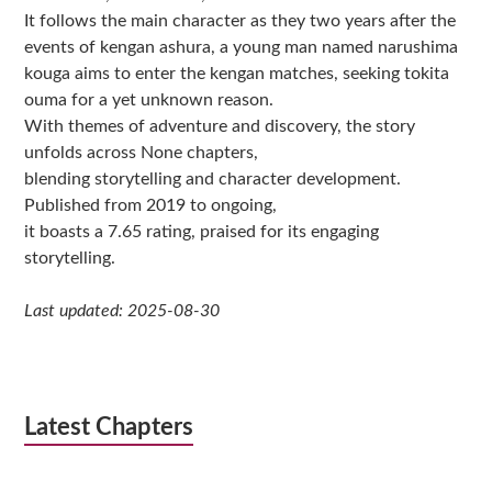
It follows the main character as they two years after the
events of kengan ashura, a young man named narushima
kouga aims to enter the kengan matches, seeking tokita
ouma for a yet unknown reason.
With themes of adventure and discovery, the story
unfolds across None chapters,
blending storytelling and character development.
Published from 2019 to ongoing,
it boasts a 7.65 rating, praised for its engaging
storytelling.
Last updated: 2025-08-30
Latest Chapters