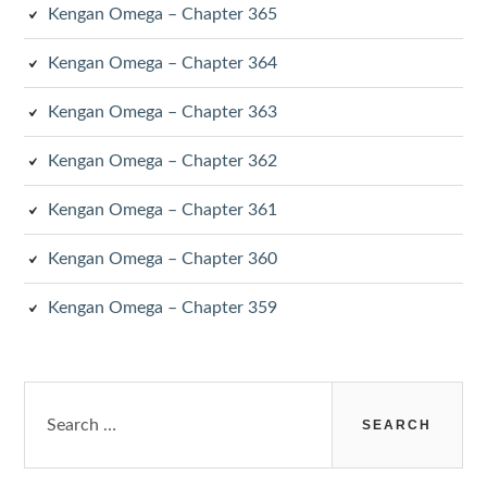
Kengan Omega – Chapter 365
Kengan Omega – Chapter 364
Kengan Omega – Chapter 363
Kengan Omega – Chapter 362
Kengan Omega – Chapter 361
Kengan Omega – Chapter 360
Kengan Omega – Chapter 359
Search
for: