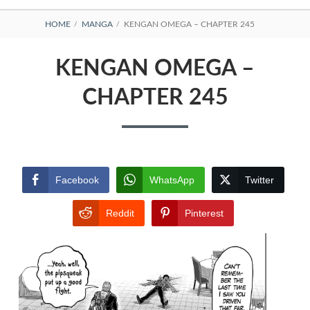
BREADCRUMBS
HOME
MANGA
KENGAN OMEGA – CHAPTER 245
KENGAN OMEGA –
CHAPTER 245
Facebook
WhatsApp
Twitter
Reddit
Pinterest