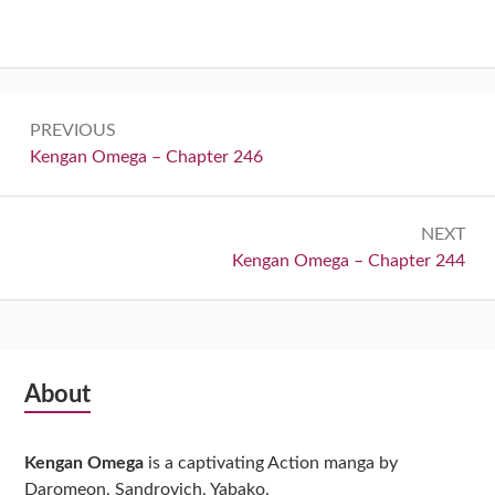
Post
PREVIOUS
navigation
Previous:
Kengan Omega – Chapter 246
NEXT
Next:
Kengan Omega – Chapter 244
Subsidiary
About
Sidebar
Kengan Omega
is a captivating Action manga by
Daromeon, Sandrovich, Yabako.