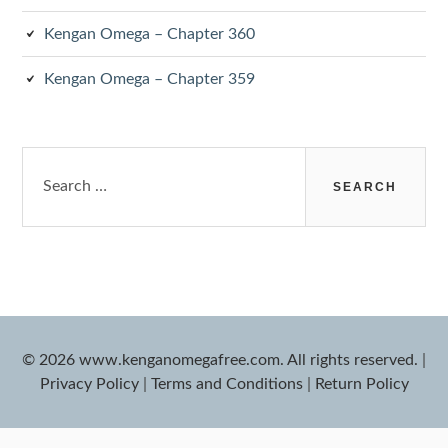
Kengan Omega – Chapter 360
Kengan Omega – Chapter 359
Search
for:
© 2026 www.kenganomegafree.com. All rights reserved.
|
Privacy Policy
|
Terms and Conditions
|
Return Policy