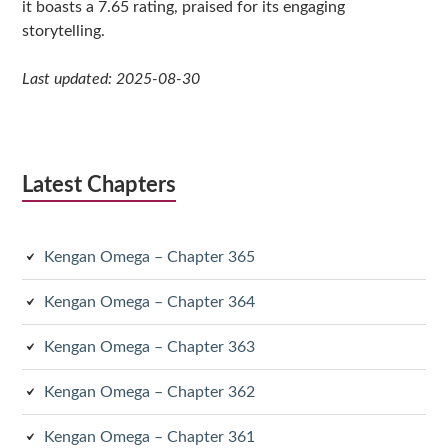
it boasts a 7.65 rating, praised for its engaging
storytelling.
Last updated: 2025-08-30
Latest Chapters
Kengan Omega – Chapter 365
Kengan Omega – Chapter 364
Kengan Omega – Chapter 363
Kengan Omega – Chapter 362
Kengan Omega – Chapter 361