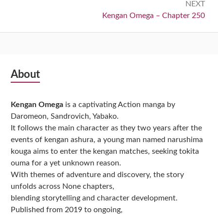
NEXT
Next:
Kengan Omega – Chapter 250
Subsidiary
About
Sidebar
Kengan Omega
is a captivating Action manga by
Daromeon, Sandrovich, Yabako.
It follows the main character as they two years after the
events of kengan ashura, a young man named narushima
kouga aims to enter the kengan matches, seeking tokita
ouma for a yet unknown reason.
With themes of adventure and discovery, the story
unfolds across None chapters,
blending storytelling and character development.
Published from 2019 to ongoing,