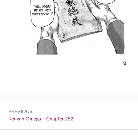
Post
PREVIOUS
navigation
Previous:
Kengan Omega – Chapter 252