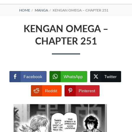
BREADCRUMBS
HOME
MANGA
KENGAN OMEGA – CHAPTER 251
KENGAN OMEGA –
CHAPTER 251
Facebook
WhatsApp
Twitter
Reddit
Pinterest