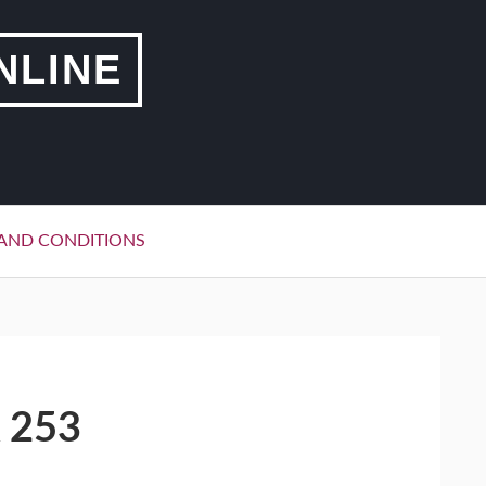
NLINE
AND CONDITIONS
 253