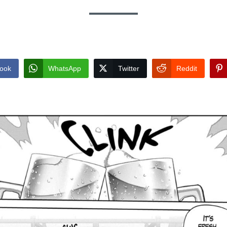
ook
WhatsApp
Twitter
Reddit