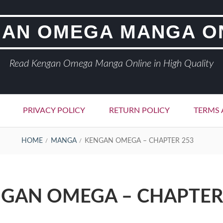
AN OMEGA MANGA O
Read Kengan Omega Manga Online in High Quality
PRIVACY POLICY
RETURN POLICY
TERMS 
HOME
MANGA
KENGAN OMEGA – CHAPTER 253
GAN OMEGA – CHAPTER