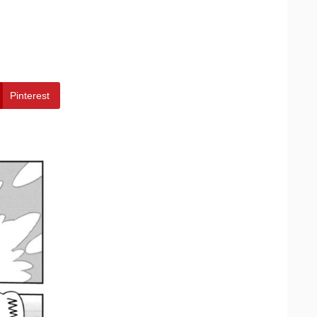
Pinterest