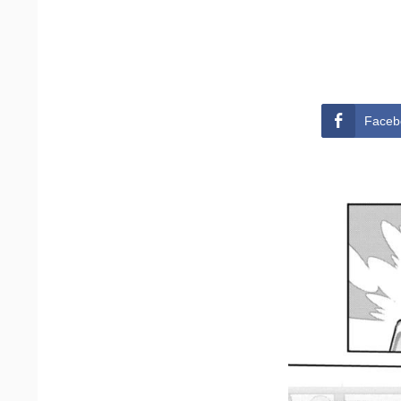
Faceb