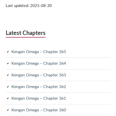
Last updated: 2025-08-30
Latest Chapters
Kengan Omega – Chapter 365
Kengan Omega – Chapter 364
Kengan Omega – Chapter 363
Kengan Omega – Chapter 362
Kengan Omega – Chapter 361
Kengan Omega – Chapter 360