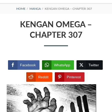
BREADCRUMBS
HOME
MANGA
KENGAN OMEGA – CHAPTER 307
KENGAN OMEGA –
CHAPTER 307
Facebook
WhatsApp
Twitter
Reddit
Pinterest