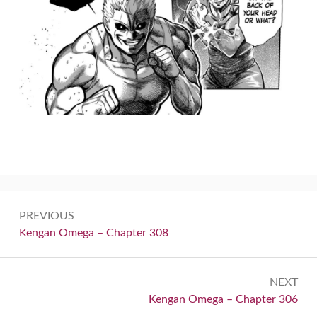
Post
PREVIOUS
navigation
Previous:
Kengan Omega – Chapter 308
NEXT
Next:
Kengan Omega – Chapter 306