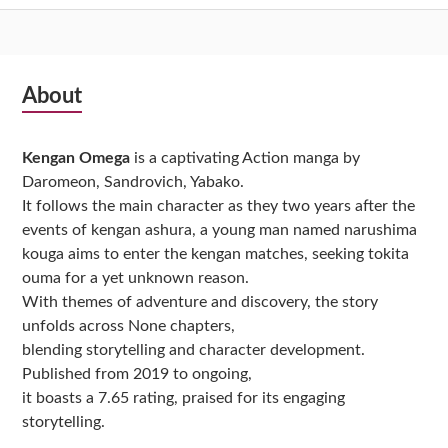
Subsidiary
About
Sidebar
Kengan Omega
is a captivating Action manga by
Daromeon, Sandrovich, Yabako.
It follows the main character as they two years after the
events of kengan ashura, a young man named narushima
kouga aims to enter the kengan matches, seeking tokita
ouma for a yet unknown reason.
With themes of adventure and discovery, the story
unfolds across None chapters,
blending storytelling and character development.
Published from 2019 to ongoing,
it boasts a 7.65 rating, praised for its engaging
storytelling.