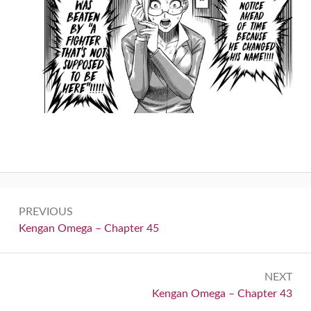
Post
PREVIOUS
navigation
Previous:
Kengan Omega – Chapter 45
NEXT
Next:
Kengan Omega – Chapter 43