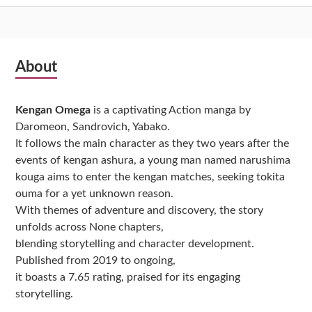
Subsidiary
About
Sidebar
Kengan Omega
is a captivating Action manga by
Daromeon, Sandrovich, Yabako.
It follows the main character as they two years after the
events of kengan ashura, a young man named narushima
kouga aims to enter the kengan matches, seeking tokita
ouma for a yet unknown reason.
With themes of adventure and discovery, the story
unfolds across None chapters,
blending storytelling and character development.
Published from 2019 to ongoing,
it boasts a 7.65 rating, praised for its engaging
storytelling.