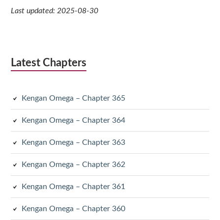
Last updated: 2025-08-30
Latest Chapters
Kengan Omega – Chapter 365
Kengan Omega – Chapter 364
Kengan Omega – Chapter 363
Kengan Omega – Chapter 362
Kengan Omega – Chapter 361
Kengan Omega – Chapter 360