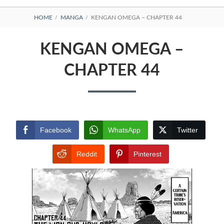
BREADCRUMBS
HOME
MANGA
KENGAN OMEGA – CHAPTER 44
KENGAN OMEGA –
CHAPTER 44
Facebook
WhatsApp
Twitter
Reddit
Pinterest