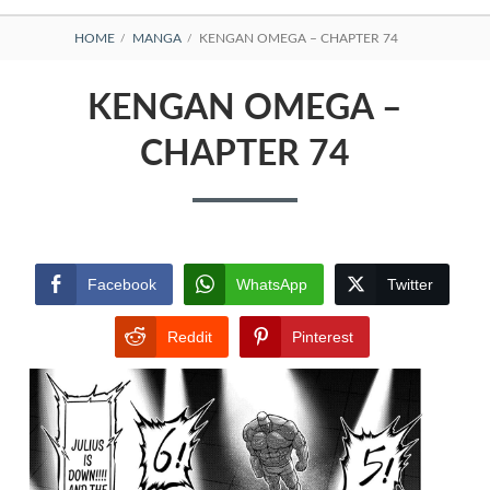
BREADCRUMBS
HOME
MANGA
KENGAN OMEGA – CHAPTER 74
KENGAN OMEGA –
CHAPTER 74
Facebook
WhatsApp
Twitter
Reddit
Pinterest