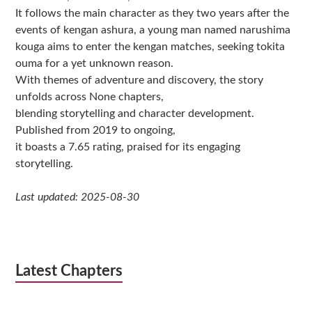
It follows the main character as they two years after the
events of kengan ashura, a young man named narushima
kouga aims to enter the kengan matches, seeking tokita
ouma for a yet unknown reason.
With themes of adventure and discovery, the story
unfolds across None chapters,
blending storytelling and character development.
Published from 2019 to ongoing,
it boasts a 7.65 rating, praised for its engaging
storytelling.
Last updated: 2025-08-30
Latest Chapters