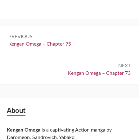
Post
PREVIOUS
navigation
Previous:
Kengan Omega – Chapter 75
NEXT
Next:
Kengan Omega – Chapter 73
Subsidiary
About
Sidebar
Kengan Omega
is a captivating Action manga by
Daromeon, Sandrovich, Yabako.