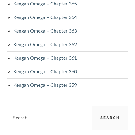
Kengan Omega – Chapter 365
Kengan Omega – Chapter 364
Kengan Omega – Chapter 363
Kengan Omega – Chapter 362
Kengan Omega – Chapter 361
Kengan Omega – Chapter 360
Kengan Omega – Chapter 359
Search
for: