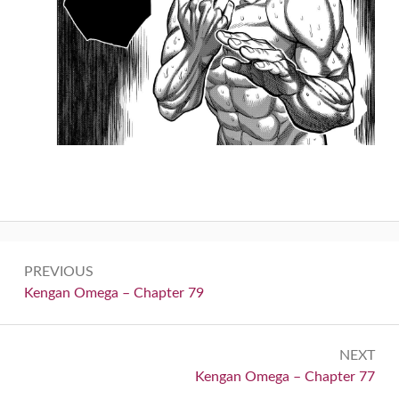
Post
PREVIOUS
navigation
Previous:
Kengan Omega – Chapter 79
NEXT
Next:
Kengan Omega – Chapter 77