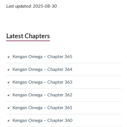
Last updated: 2025-08-30
Latest Chapters
Kengan Omega – Chapter 365
Kengan Omega – Chapter 364
Kengan Omega – Chapter 363
Kengan Omega – Chapter 362
Kengan Omega – Chapter 361
Kengan Omega – Chapter 360