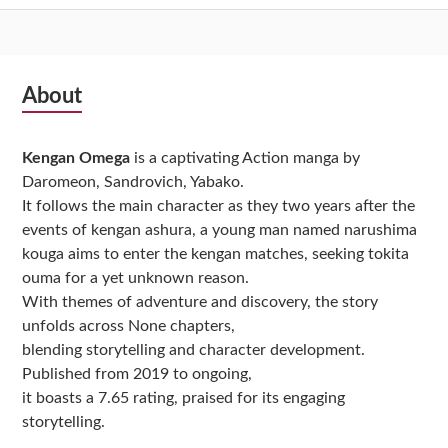
Subsidiary
About
Sidebar
Kengan Omega
is a captivating Action manga by
Daromeon, Sandrovich, Yabako.
It follows the main character as they two years after the
events of kengan ashura, a young man named narushima
kouga aims to enter the kengan matches, seeking tokita
ouma for a yet unknown reason.
With themes of adventure and discovery, the story
unfolds across None chapters,
blending storytelling and character development.
Published from 2019 to ongoing,
it boasts a 7.65 rating, praised for its engaging
storytelling.