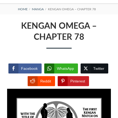
BREADCRUMBS
HOME
MANGA
KENGAN OMEGA – CHAPTER 78
KENGAN OMEGA –
CHAPTER 78
Facebook
WhatsApp
Twitter
Reddit
Pinterest